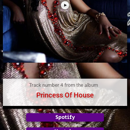
Track number 4 from the album
Princess Of House
Spotify