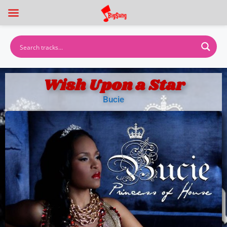
Wish Upon a Star
Bucie