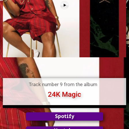
Track number 9 from the album
24K Magic
Spotify