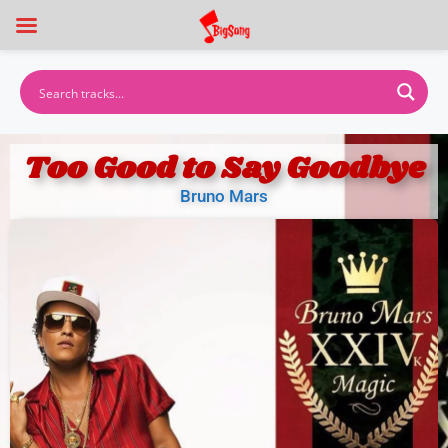
Too Good to Say Goodbye
Bruno Mars