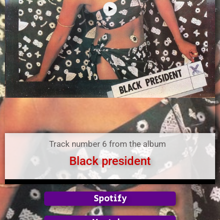
Track number 6 from the album
Black president
Spotify