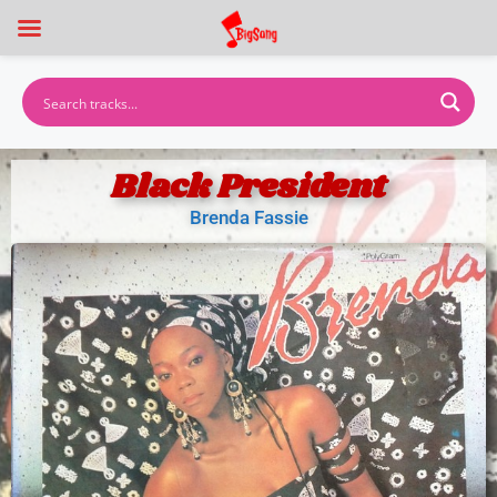
Black President
Brenda Fassie