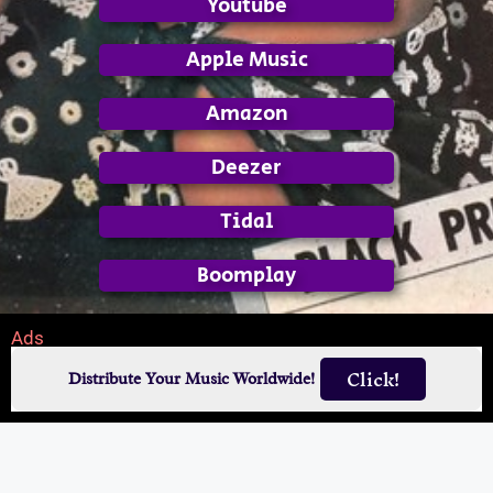
Youtube
Apple Music
Amazon
Deezer
Tidal
Boomplay
Ads
Click!
Distribute Your Music Worldwide!