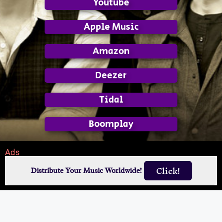
Youtube
Apple Music
Amazon
Deezer
Tidal
Boomplay
Ads
Click!
Distribute Your Music Worldwide!