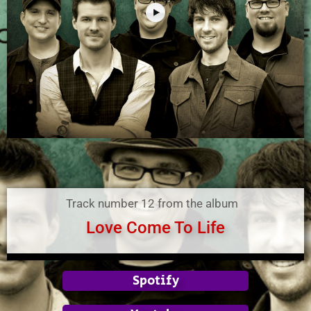
Track number 12 from the album
Love Come To Life
Spotify