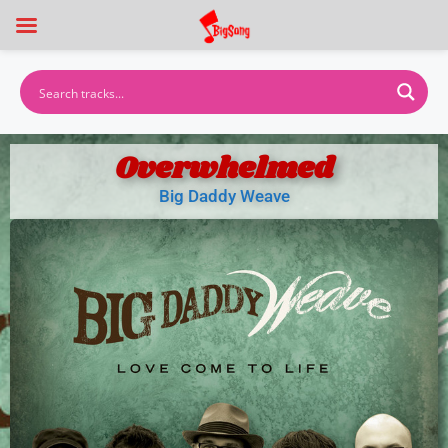
Overwhelmed
Big Daddy Weave