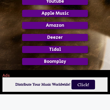
Youtube
Apple Music
Amazon
Deezer
Tidal
Boomplay
Ads
Click!
Distribute Your Music Worldwide!