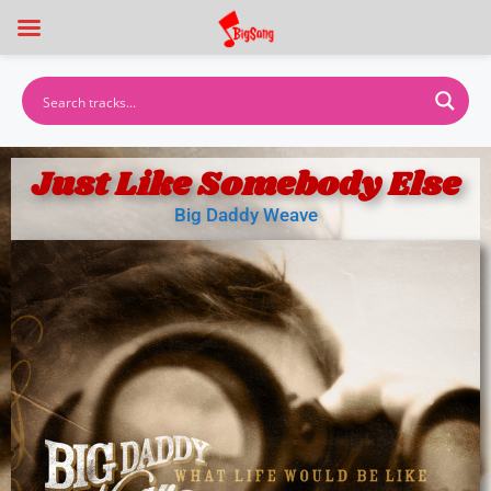
Just Like Somebody Else
Big Daddy Weave