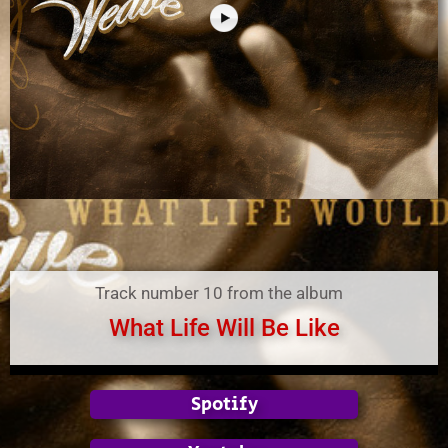
Track number 10 from the album
What Life Will Be Like
Spotify