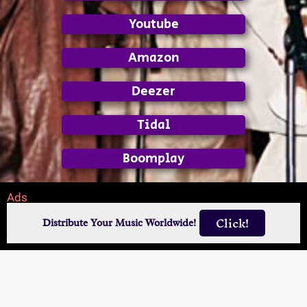
Youtube
Amazon
Deezer
Tidal
Boomplay
Ads
Click!
Distribute Your Music Worldwide!