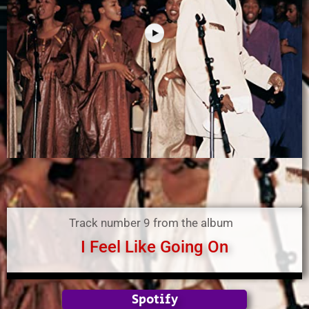
Track number 9 from the album
I Feel Like Going On
Spotify