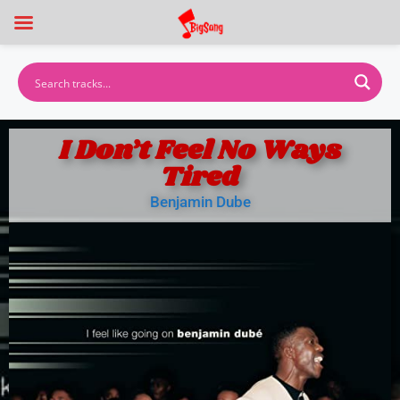
I Don’t Feel No Ways
Tired
Benjamin Dube