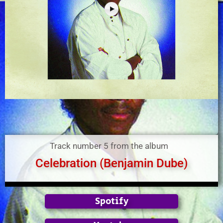
Track number 5 from the album
Celebration (Benjamin Dube)
Spotify