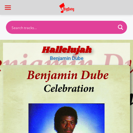
Hallelujah
Benjamin Dube