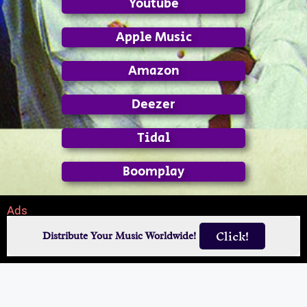
Youtube
Apple Music
Amazon
Deezer
Tidal
Boomplay
Ads
Click!
Distribute Your Music Worldwide!