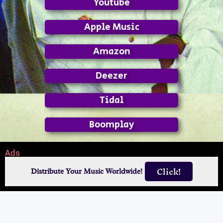
Youtube
Apple Music
Amazon
Deezer
Tidal
Boomplay
Ads
Click!
Distribute Your Music Worldwide!