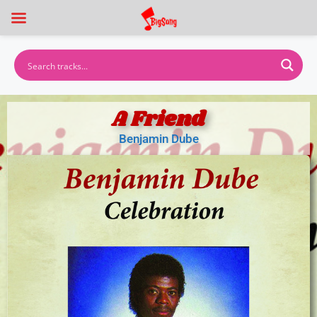
A Friend
Benjamin Dube