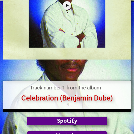
Track number 1 from the album
Celebration (Benjamin Dube)
Spotify