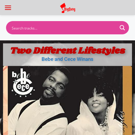
Two Different Lifestyles
Bebe and Cece Winans