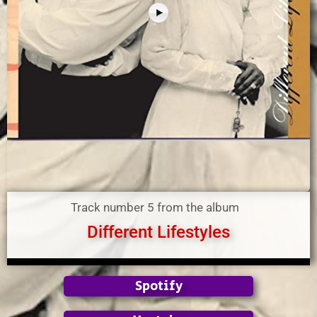
Track number 5 from the album
Different Lifestyles
Spotify