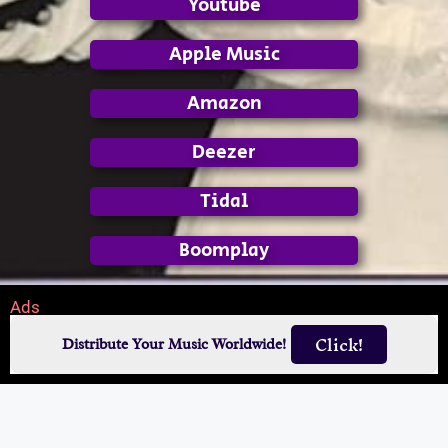
Youtube
Apple Music
Amazon
Deezer
Tidal
Boomplay
Ads
Click!
Distribute Your Music Worldwide!