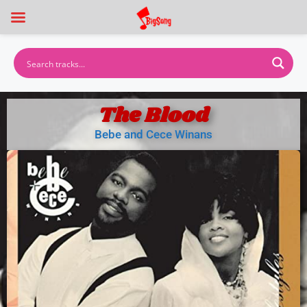
The Blood
Bebe and Cece Winans