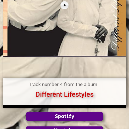
Track number 4 from the album
Different Lifestyles
Spotify