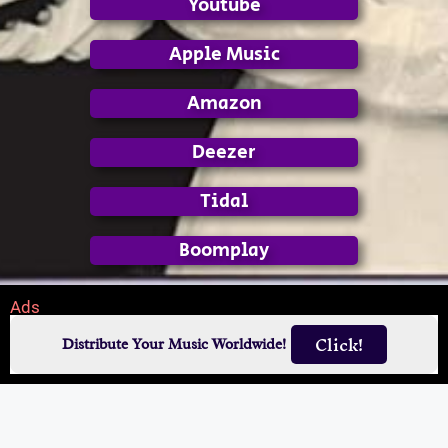
Youtube
Apple Music
Amazon
Deezer
Tidal
Boomplay
Ads
Click!
Distribute Your Music Worldwide!