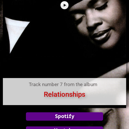
Track number 7 from the album
Relationships
Spotify