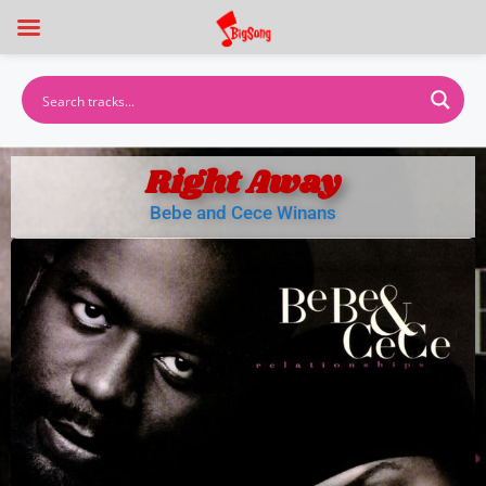
Right Away
Bebe and Cece Winans