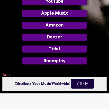
Youtube
Apple Music
Amazon
Deezer
Tidal
Boomplay
Ads
Click!
Distribute Your Music Worldwide!