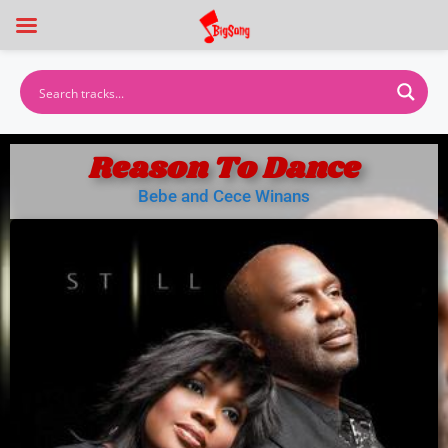
Reason To Dance
Bebe and Cece Winans