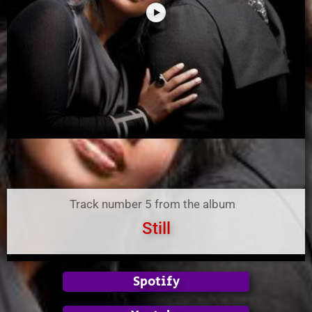
Track number 5 from the album
Still
Spotify