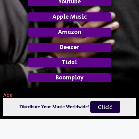
Youtube
Apple Music
Amazon
Deezer
Tidal
Boomplay
Ads
Click!
Distribute Your Music Worldwide!