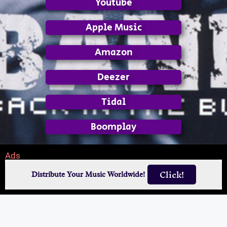
Youtube
Apple Music
Amazon
Deezer
Tidal
Boomplay
Ads
Click!
Distribute Your Music Worldwide!