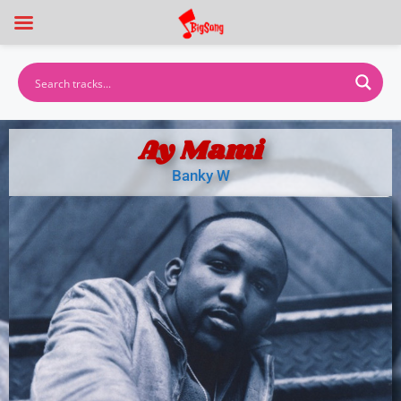
Ay Mami
Banky W