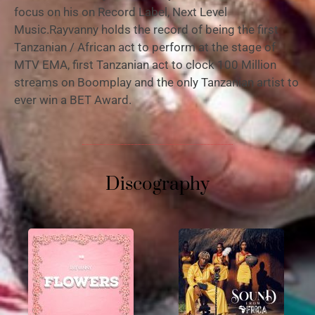
focus on his on Record Label, Next Level
Music.Rayvanny holds the record of being the first
Tanzanian / African act to perform at the stage of
MTV EMA, first Tanzanian act to clock 100 Million
streams on Boomplay and the only Tanzanian artist to
ever win a BET Award.
Discography