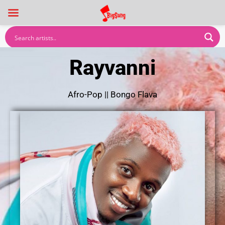
Rayvanni
Afro-Pop
||
Bongo Flava