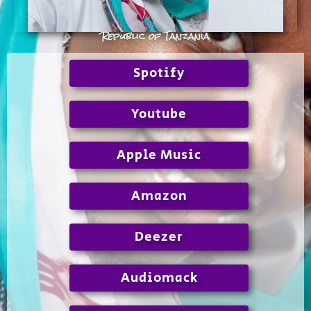
Republic of Tanzania
Spotify
Youtube
Apple Music
Amazon
Deezer
Audiomack