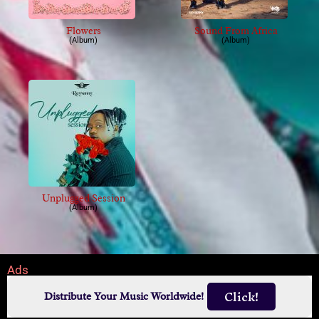
Flowers
Sound From Africa
(Album)
(Album)
Unplugged Session
(Album)
Ads
Click!
Distribute Your Music Worldwide!