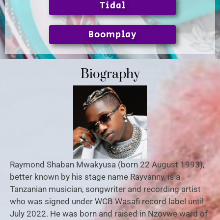
Tidal
Boomplay
Biography
Raymond Shaban Mwakyusa (born 22 August 1993),
better known by his stage name Rayvanny, is a
Tanzanian musician, songwriter and recording artist
who was signed under WCB Wasafi record label until
July 2022. He was born and raised in Nzovwe ward of