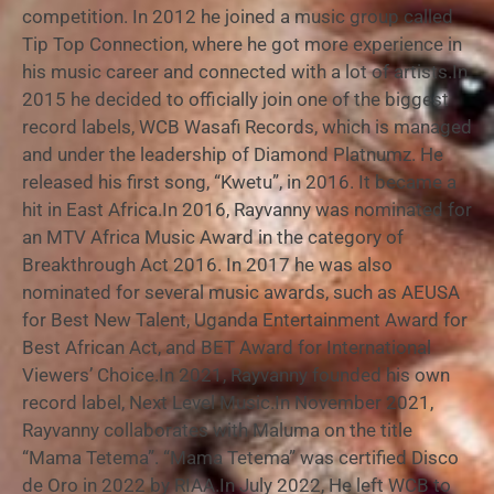
competition. In 2012 he joined a music group called
Tip Top Connection, where he got more experience in
his music career and connected with a lot of artists.In
2015 he decided to officially join one of the biggest
record labels, WCB Wasafi Records, which is managed
and under the leadership of Diamond Platnumz. He
released his first song, “Kwetu”, in 2016. It became a
hit in East Africa.In 2016, Rayvanny was nominated for
an MTV Africa Music Award in the category of
Breakthrough Act 2016. In 2017 he was also
nominated for several music awards, such as AEUSA
for Best New Talent, Uganda Entertainment Award for
Best African Act, and BET Award for International
Viewers’ Choice.In 2021, Rayvanny founded his own
record label, Next Level Music.In November 2021,
Rayvanny collaborates with Maluma on the title
“Mama Tetema”. “Mama Tetema” was certified Disco
de Oro in 2022 by RIAA.In July 2022, He left WCB to