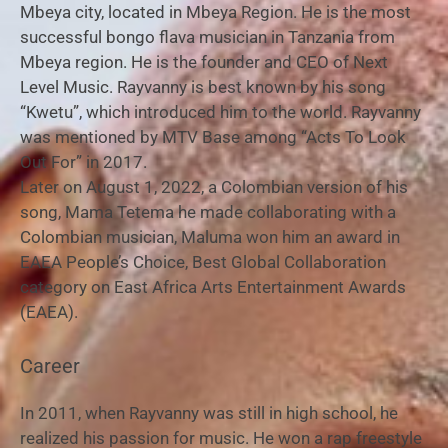
Mbeya city, located in Mbeya Region. He is the most
successful bongo flava musician in Tanzania from
Mbeya region. He is the founder and CEO of Next
Level Music. Rayvanny is best known by his song
“Kwetu”, which introduced him to the world. Rayvanny
was mentioned by MTV Base among “Acts To Look
Out For” in 2017.
Later on August 1, 2022, a Colombian version of his
song, Mama Tetema he made collaborating with a
Colombian musician, Maluma won him an award in
EAEA People’s Choice, Best Global Collaboration
category on East Africa Arts Entertainment Awards
(EAEA).
Career
In 2011, when Rayvanny was still in high school, he
realized his passion for music. He won a rap freestyle