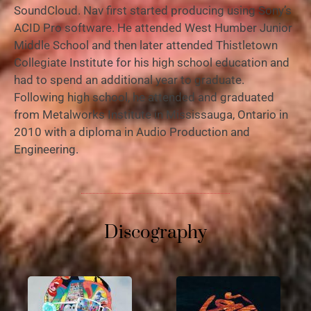
SoundCloud. Nav first started producing using Sony’s
ACID Pro software. He attended West Humber Junior
Middle School and then later attended Thistletown
Collegiate Institute for his high school education and
had to spend an additional year to graduate.
Following high school, he attended and graduated
from Metalworks Institute in Mississauga, Ontario in
2010 with a diploma in Audio Production and
Engineering.
Discography