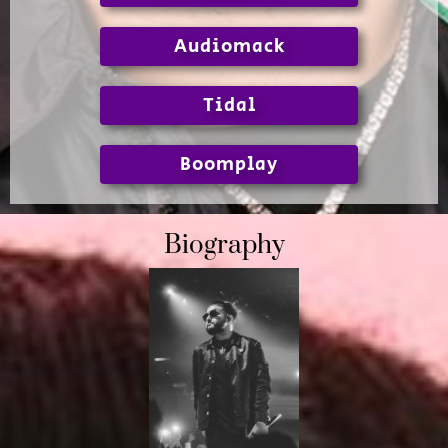
Audiomack
Tidal
Boomplay
Biography