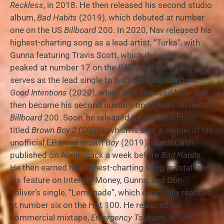
Reckless
, in 2018. He then released his second studio
album,
Bad Habits
(2019), which debuted at number
one on the US
Billboard
200. In 2020, Nav released his
highest-charting song as a lead artist, “Turks”, with
Gunna featuring Travis Scott, which debuted and
peaked at number 17 on the
Billboard
Hot 100. It
serves as the lead single to his third studio album,
Good Intentions
(2020), which was released later and
then became his second number-one album on the US
Billboard
200. Soon, he released its deluxe edition
titled
Brown Boy 2
(2020), which is also a sequel of his
unofficial EP titled
Brown Boy
(2019), which Cash
published on Audiomack a week before
Bad Habits
.
He then earned his highest-charting song in total from
his feature on Internet Money, Gunna, and Don
Toliver’s single, “Lemonade”, which eventually reached
at number six on the Hot 100. He released his
commercial mixtape,
Emergency Tsunami
, in late