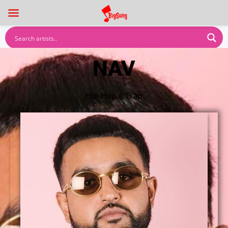
NAV
Hip Hop
||
Trap