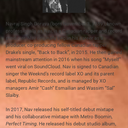
Navraj Singh Goraya (born November 3, 1989), known
professionally as Nav, is a Canadian rapper and record
producer. Nav originally began his career as a
producer, co-producing fellow Canadian rapper
Drake’s single, “Back to Back”, in 2015. He then gained
mainstream attention in 2016 when his song “Myself”
went viral on SoundCloud. Nav is signed to Canadian
singer the Weeknd’s record label XO and its parent
label, Republic Records, and is managed by XO
managers Amir “Cash” Esmailian and Wassim “Sal”
Slaiby.
In 2017, Nav released his self-titled debut mixtape
and his collaborative mixtape with Metro Boomin,
Perfect Timing
. He released his debut studio album,