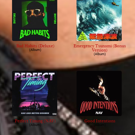
Bad Habits (Deluxe)
Emergency Tsunami (Bonus
Version)
(Album)
(Album)
Perfect Timing (NAV)
Good Intentions
(Album)
(Album)