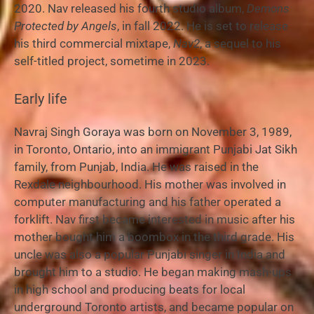
2020. Nav released his fourth studio album,
Demons
Protected by Angels
, in fall 2022. He is set to release
his third commercial mixtape,
Nav2
, a sequel to his
self-titled project, sometime in 2023.
Early life
Navraj Singh Goraya was born on November 3, 1989,
in Toronto, Ontario, into an immigrant Punjabi Jat Sikh
family, from Punjab, India. He was raised in the
Rexdale neighbourhood. His mother was involved in
computer manufacturing and his father operated a
forklift.
Nav first became interested in music after his
mother bought him a boombox in the third grade. His
uncle was also a popular Punjabi singer in India and
brought him to a studio. He began making mash-ups
in high school and producing beats for local
underground Toronto artists, and became popular on