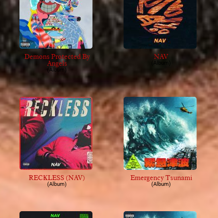
Demons Protected By
NAV
Angels
(Album)
(Album)
RECKLESS (NAV)
Emergency Tsunami
(Album)
(Album)