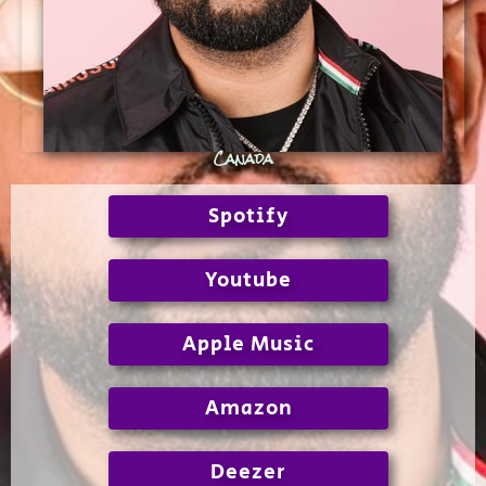
Canada
Spotify
Youtube
Apple Music
Amazon
Deezer