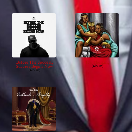
Before The Success,
It’s The King
Success Begins Now
(Album)
(Album)