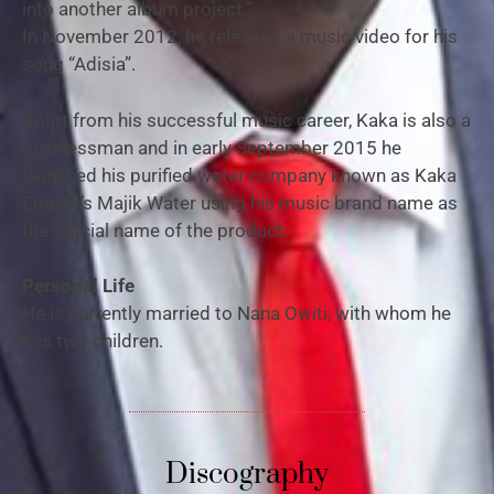
into another album project.”
In November 2012, he released a music video for his
song “Adisia”.
Apart from his successful music career, Kaka is also a
businessman and in early September 2015 he
launched his purified water company known as Kaka
Empire’s Majik Water using his music brand name as
the official name of the product.
Personal Life
He is currently married to Nana Owiti, with whom he
has two children.
Discography