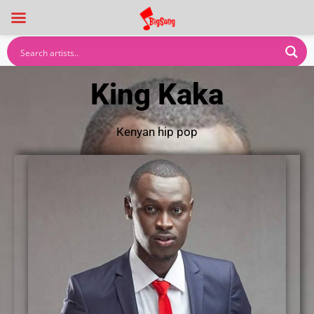
King Kaka
Kenyan hip pop