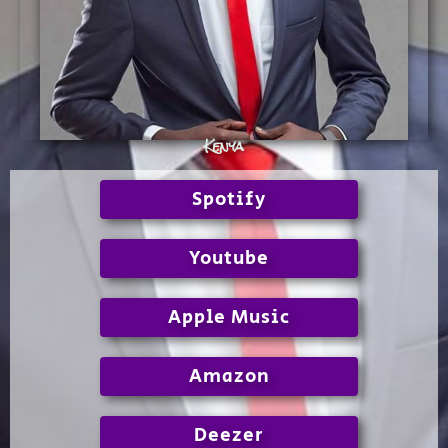
Kenya
Spotify
Youtube
Apple Music
Amazon
Deezer