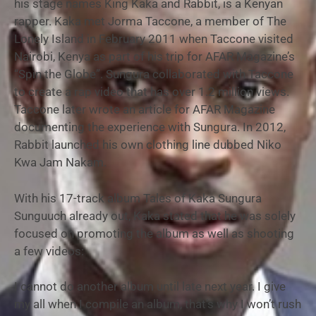
his stage names King Kaka and Rabbit, is a Kenyan
rapper. Kaka met Jorma Taccone, a member of The
Lonely Island in February 2011 when Taccone visited
Nairobi, Kenya as part of his trip for AFAR Magazine’s
“Spin the Globe”. Sungura collaborated with Taccone
to create a rap video that has over 1.2 million views.
Taccone later wrote an article for AFAR Magazine
documenting the experience with Sungura. In 2012,
Rabbit launched his own clothing line dubbed Niko
Kwa Jam Nakam.
With his 17-track album Tales of Kaka Sungura
Sunguuch already out, Kaka stated that he was solely
focused on promoting the album as well as shooting
a few videos:
I cannot do another album until late next year. I give
my all when I compile an album, that’s why I won’t rush