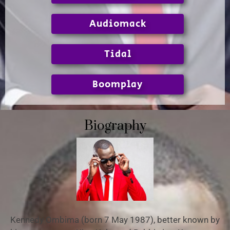
Audiomack
Tidal
Boomplay
Biography
Kennedy Ombima (born 7 May 1987), better known by