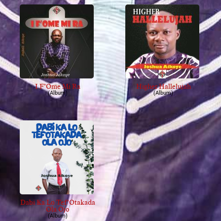
I F’Ome Mi Ra
Higher Hallelujah
(Album)
(Album)
Dabi Ka Lo Tef’Otakada
Ola Ojo
(Album)