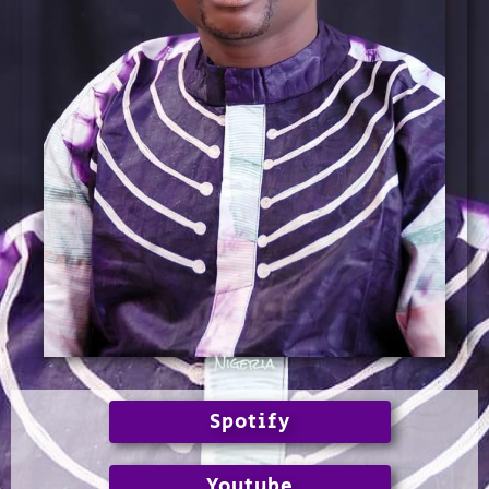
Nigeria
Spotify
Youtube