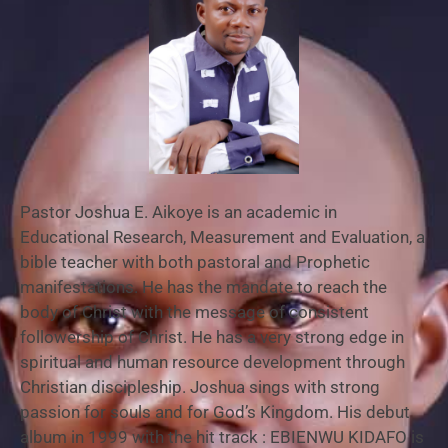
Pastor Joshua E. Aikoye is an academic in
Educational Research, Measurement and Evaluation, a
bible teacher with both pastoral and Prophetic
manifestations. He has the mandate to reach the
body of Christ with the message of consistent
followership of Christ. He has a very strong edge in
spiritual and human resource development through
Christian discipleship. Joshua sings with strong
passion for souls and for God’s Kingdom. His debut
album in 1999 with the hit track : EBIENWU KIDAFO is