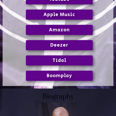
Apple Music
Amazon
Deezer
Tidal
Boomplay
Biography