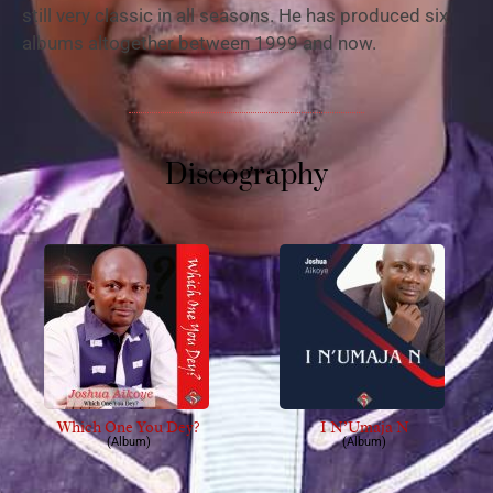
still very classic in all seasons. He has produced six
albums altogether between 1999 and now.
Discography
Which One You Dey?
I N’Umaja N
(Album)
(Album)