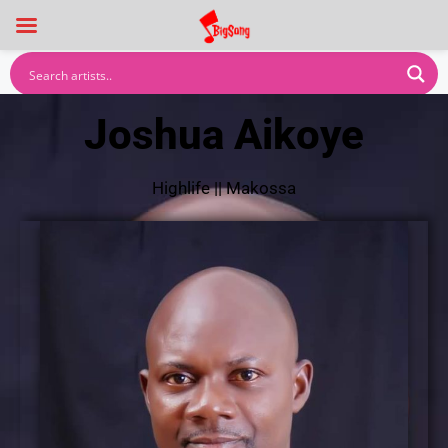
Joshua Aikoye
Highlife
||
Makossa