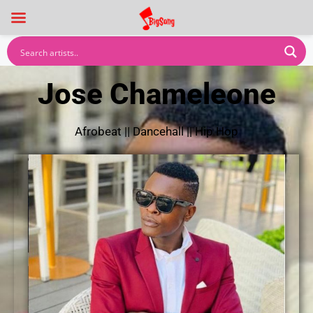
Jose Chameleone
Afrobeat
||
Dancehall
||
Hip Hop