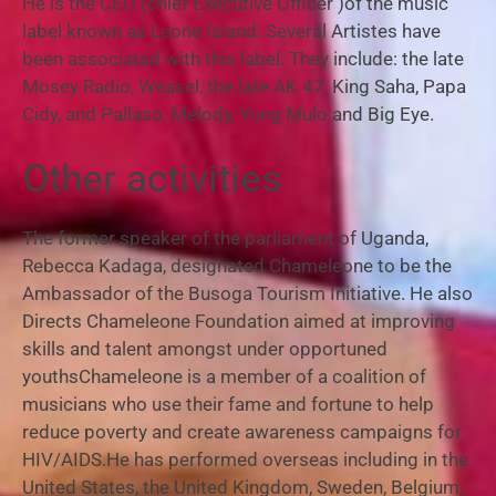
He is the CEO (chief Executive Officer )of the music
label known as Leone Island. Several Artistes have
been associated with this label. They include: the late
Mosey Radio, Weasel, the late AK 47, King Saha, Papa
Cidy, and Pallaso, Melody, Yung Mulo and Big Eye.
Other activities
The former speaker of the parliament of Uganda,
Rebecca Kadaga, designated Chameleone to be the
Ambassador of the Busoga Tourism Initiative. He also
Directs Chameleone Foundation aimed at improving
skills and talent amongst under opportuned
youthsChameleone is a member of a coalition of
musicians who use their fame and fortune to help
reduce poverty and create awareness campaigns for
HIV/AIDS.
He has performed overseas including in the
United States, the United Kingdom, Sweden, Belgium,