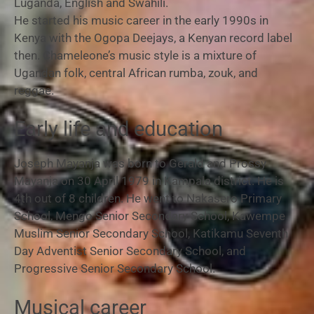
Luganda, English and Swahili.
He started his music career in the early 1990s in
Kenya with the Ogopa Deejays, a Kenyan record label
then. Chameleone’s music style is a mixture of
Ugandan folk, central African rumba, zouk, and
reggae.
Early life and education
Joseph Mayanja was born to Gerald and Prossy
Mayanja on 30 April 1979 in Kampala district. He is
4th out of 8 children. He went to Nakasero Primary
School, Mengo Senior Secondary School, Kawempe
Muslim Senior Secondary School, Katikamu Seventh
Day Adventist Senior Secondary School, and
Progressive Senior Secondary School.
Musical career