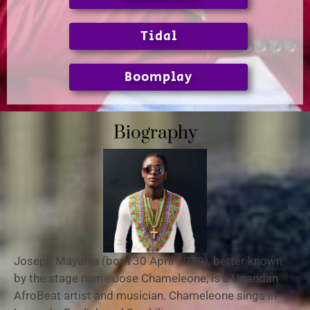
Tidal
Boomplay
Biography
Joseph Mayanja (born 30 April 1979),
better known
by the stage name Jose Chameleone, is a Ugandan
AfroBeat artist and musician. Chameleone sings in