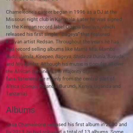
Chameleone’s career began in 1996 as a DJ at the
Missouri night club in Kampala. Later he was signed
to the Kenyan record label Ogopa Deejays, which
released his first single, “Bageya” that featured
Kenyan artist Redsan.
Throughout the years he has
had record selling albums like
Mama Mia
,
Mambo
Bado
,
Jamila
,
Kipepeo
,
Bageya
,
Shida za Dunia
,
Bayuda
,
and
Njo Karibu
. Although his music is popular all over
the African continent, the majority of his
fans/listeners are mainly from the central part of
Africa (Congo, Rwanda, Burundi, Kenya, Uganda and
Tanzania).
Albums
Jose Chameleone released his first album in 2000 and
by 2013, he had released a total of 13 albums. Some