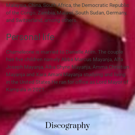
Malaysia, China, South Africa, the Democratic Republic
of the Congo, Zambia, Malawi, South Sudan, Germany,
and Switzerland, among others.
Personal life
Chameleone is married to Danielle Atim. The couple
has five children namely Abba Marcus Mayanja, Alfa
Joseph Mayanja, Alba Shyne Mayanja, Amma Christian
Mayanja and Xara Amani Mayanja studying and living
in the United States.He ran for office as Lord Mayor of
Kampala in 2021.
Discography