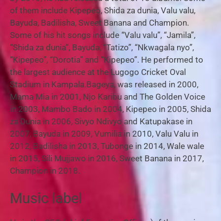
of them include Kipepeo, Shida za dunia, Valu valu,
Bayuda, Badilisha, Sweet Banana and Champion.
Some of his hit songs include “Valu valu”, “Jamila”,
“Shida za dunia”, Bayuda, “Tatizo”, “Nkwagala nyo”,
“Kipepeo”, “Dorotia” and “Kipepeo”. He performed to
the largest audience at the Lugogo Cricket Oval
Stadium in Kampala.Bageya, was released in 2000,
Mama Mia in 2001, Njo Karibu and The Golden Voice
in 2003, Mambo Bado in 2004, Kipepeo in 2005, Shida
za Dunia in 2006, Sivyo Ndivyo and Katupakase in
2007, Bayuda in 2009, Vumilia in 2010, Valu Valu in
2012, Badilisha in 2013, Tubonge in 2014, Wale wale
in 2015, Sili Mujjawo in 2016, Sweet Banana in 2017,
Champion in 2018.
Music label