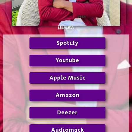
Uganda
Spotify
Youtube
Apple Music
Amazon
Deezer
Audiomack