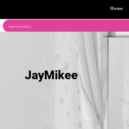
Home
JayMikee