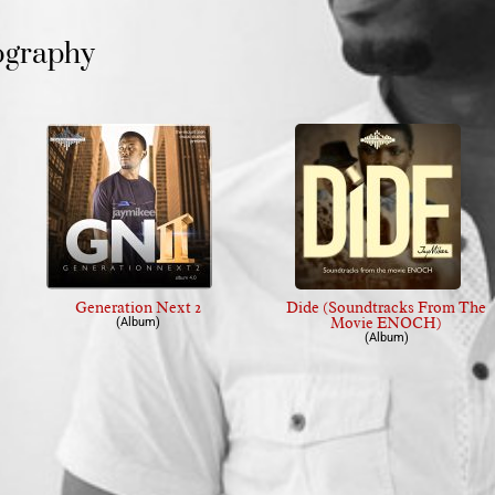
ography
Generation Next 2
Dide (Soundtracks From The
Movie ENOCH)
(Album)
(Album)