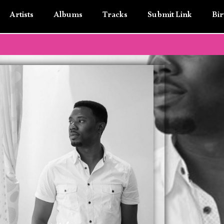
Artists
Albums
Tracks
Submit Link
Bir