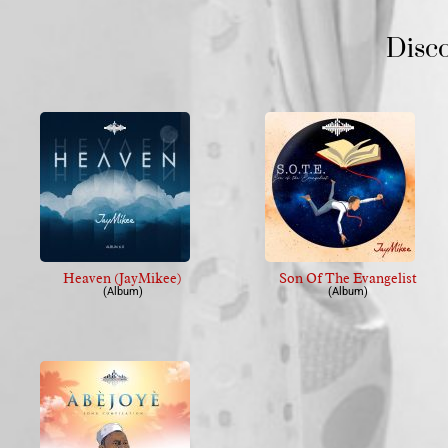
Disc
Heaven (JayMikee)
Son Of The Evangelist
(Album)
(Album)