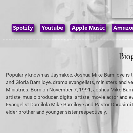
Spotify
Youtube
Apple Music
Amazo
Bio
Popularly known as Jaymikee, Joshua Mike Bamiloye is t
and Gloria Bamiloye, drama evangelists, ministers and ve
Ministries. Born on November 7, 1991, Joshua Mike Ba
artiste, music producer, digital artiste, movie actor and e
Evangelist Damilola Mike Bamiloye and Pastor Darasimi 
elder brother and younger sister respectively.