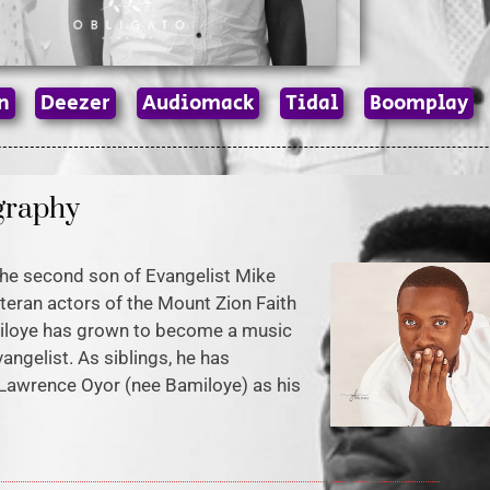
n
Deezer
Audiomack
Tidal
Boomplay
graphy
he second son of Evangelist Mike
teran actors of the Mount Zion Faith
miloye has grown to become a music
vangelist. As siblings, he has
Lawrence Oyor (nee Bamiloye) as his