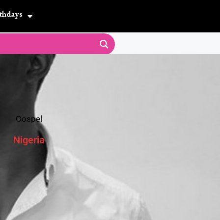
thdays
Gospel
Nigeria