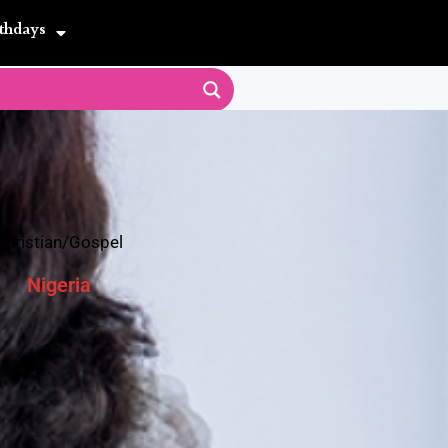
thdays
Christian/Gospel
Nigeria