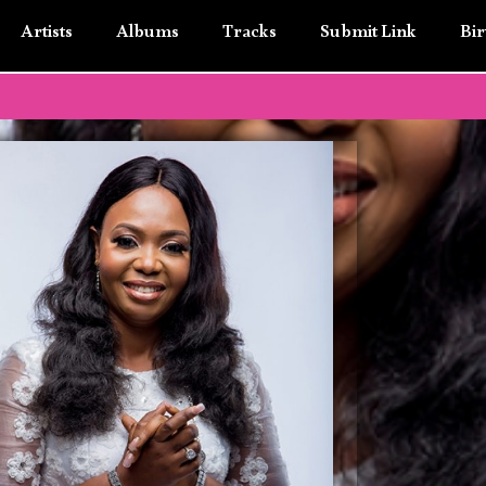
Artists
Albums
Tracks
Submit Link
Bir