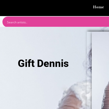
Home
Gift Dennis