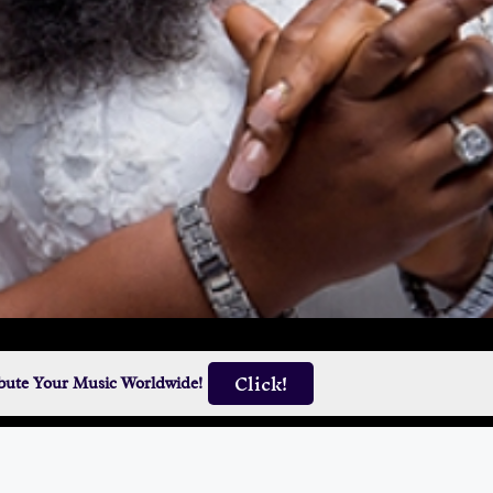
Click!
ibute Your Music Worldwide!