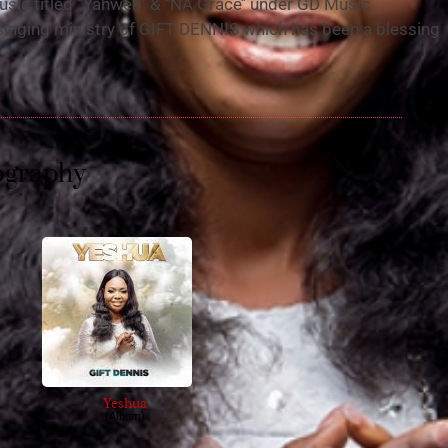
usic titled “Yahweh” & ‘’NA Grace’’ under GD Music
singing ministry of GIFT DENNIS which has been a blessing
ography
Yeshua
(Album)