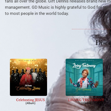
fans all over the globe. Gift Dennis releases brand new m
management. GD Music is highly grateful to God for the 
to most people in the world today.
Disc
Celebrating JESUS
LIVING TESTIMONY
(Album)
(Album)