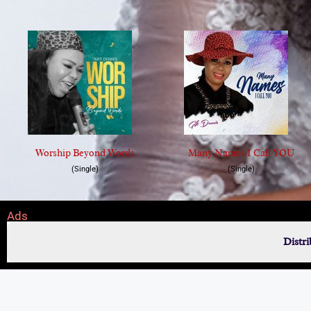
Worship Beyond Words
Many Names I Call YOU
(Single)
(Single)
Ads
Distr