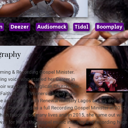
n
Deezer
Audiomack
Tidal
Boomplay
graphy
orming & Recording Gospel Minister.
fying voice who started her Career in
 Choir way-back in Anglican Church. She
g Faith Church (Winners Chapel) Ago-
e and also in Faith Renewal ministry Lagos and as well
But, She started as a full Recording Gospel Minister in 2012
 which touched so many lives and in 2015, she came out with
way for her in the gospel music industry and recording huge