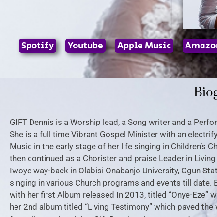
Spotify
Youtube
Apple Music
Amazo
Bio
GIFT Dennis is a Worship lead, a Song writer and a Perf
She is a full time Vibrant Gospel Minister with an electri
Music in the early stage of her life singing in Children’s
then continued as a Chorister and praise Leader in Livin
Iwoye way-back in Olabisi Onabanjo University, Ogun Stat
singing in various Church programs and events till date. 
with her first Album released In 2013, titled “Onye-Eze”
her 2nd album titled “Living Testimony” which paved the 