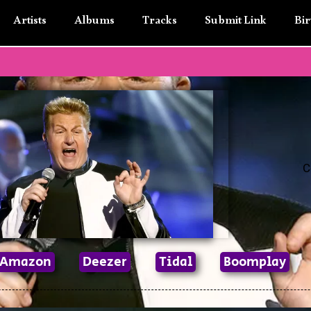
Artists
Albums
Tracks
Submit Link
Bir
C
Amazon
Deezer
Tidal
Boomplay