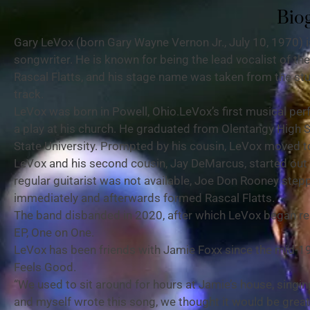
Bio
Gary LeVox (born Gary Wayne Vernon Jr., July 10, 1970) 
songwriter. He is known for being the lead vocalist of t
Rascal Flatts, and his stage name was taken from the stu
track.
LeVox was born in Powell, Ohio.LeVox’s first musical per
a play at his church. He graduated from Olentangy High 
State University. Prompted by his cousin, LeVox moved to
LeVox and his second cousin, Jay DeMarcus, started out t
regular guitarist was not available, Joe Don Rooney stepp
immediately and afterwards formed Rascal Flatts.
The band disbanded in 2020, after which LeVox began rele
EP, One on One.
LeVox has been friends with Jamie Foxx since the mid-1
Feels Good.
“We used to sit around for hours at Jamie’s house, sing
and myself wrote this song, we thought it would be great t