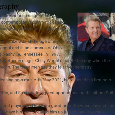
graphy
is an American singer and
he contemporary country rock band
dio-console label for his lead-vocal
formance was at the age of eight, in
School and is an alumnus of Ohio
 Nashville, Tennessee, in 1997.
ogether in singer Chely Wright’s band. One day, when the
ed in. The three men say they felt the chemistry
asing solo music. In May 2021, he released his first solo
990s, and Foxx made a guest appearance on the album Still
ing and playing and having a good time…So when Jay and Joe
o have him on it. I called him up just to say, ‘Hey, man,