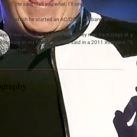
ill it.’ He said, ‘Tell you what. I’ll sing on your record if you
 After which he started an AC/DC cover band with his close
s it was love at first sight when they met backstage at a
looking at my future wife,” he said in a 2011 interview. “It
rs together.
ography