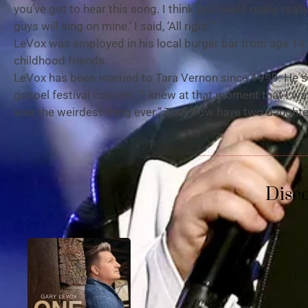
you’ve got to hear this song. I think you could really, really k
guys will sing on mine.’ I said, ‘All right.’”
LeVox was employed in his local burger bar from age 14.
childhood friends.
LeVox has been married to Tara Vernon since 1999. He say
gospel festival concert. “I knew at that moment that I was 
was the weirdest thing ever.” They now have two daughte
Disc