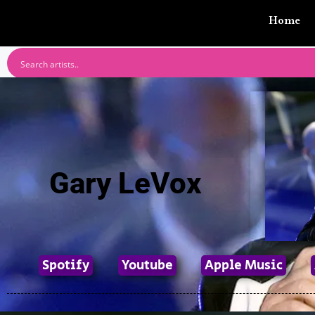
Home
Gary LeVox
Spotify
Youtube
Apple Music