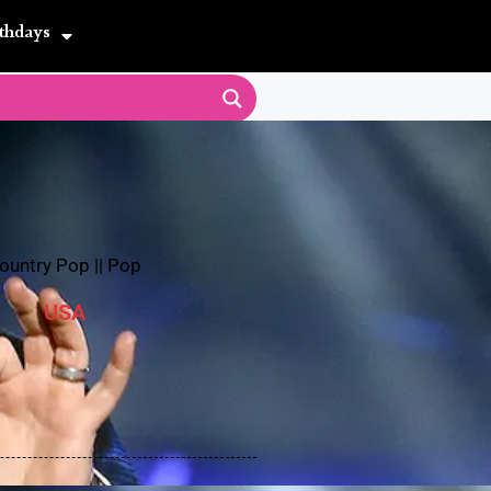
thdays
ountry Pop
||
Pop
USA