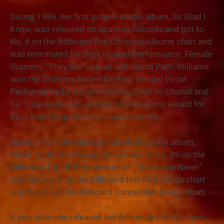
During 1986, her first gospel studio album, So Glad I
Know, was released on Sparrow Records,and got to
No. 8 on the Billboard Top Christian Albums chart and
was nominated for Best Gospel Performance, Female
Grammy. “They Say”, a duet with Sandi Patti, Williams
won the Grammy Award for Best Gospel Vocal
Performance by a Duo or Group, Choir or Chorus and
for “I Surrender All”, she won the Grammy Award for
Best Soul Gospel Performance, Female.
During 1987 she released her tenth studio album,
Water Under the Bridge, which rose to No. 39 on the
Billboard Top R&B Albums chart. “Never Say Never”
reached No. 6 on the Billboard Hot R&B Songs chart
and No. 23 on the Billboard Dance Club Songs chart.
A year later she released her follow-up studio album,