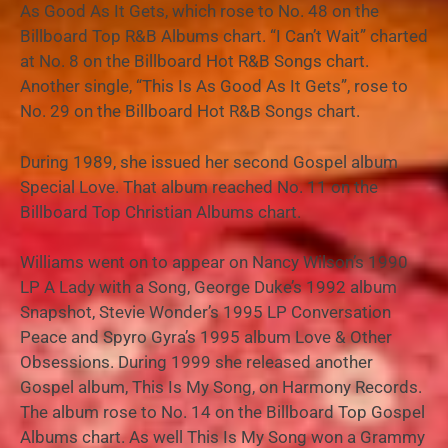
As Good As It Gets, which rose to No. 48 on the
Billboard Top R&B Albums chart. “I Can’t Wait” charted
at No. 8 on the Billboard Hot R&B Songs chart.
Another single, “This Is As Good As It Gets”, rose to
No. 29 on the Billboard Hot R&B Songs chart.
During 1989, she issued her second Gospel album
Special Love. That album reached No. 11 on the
Billboard Top Christian Albums chart.
Williams went on to appear on Nancy Wilson’s 1990
LP A Lady with a Song, George Duke’s 1992 album
Snapshot, Stevie Wonder’s 1995 LP Conversation
Peace and Spyro Gyra’s 1995 album Love & Other
Obsessions. During 1999 she released another
Gospel album, This Is My Song, on Harmony Records.
The album rose to No. 14 on the Billboard Top Gospel
Albums chart. As well This Is My Song won a Grammy