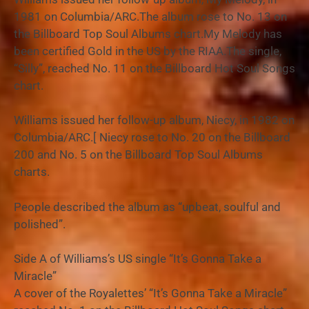
1981 on Columbia/ARC.The album rose to No. 13 on
the Billboard Top Soul Albums chart.My Melody has
been certified Gold in the US by the RIAA.The single,
“Silly”, reached No. 11 on the Billboard Hot Soul Songs
chart.
Williams issued her follow-up album, Niecy, in 1982 on
Columbia/ARC.[ Niecy rose to No. 20 on the Billboard
200 and No. 5 on the Billboard Top Soul Albums
charts.
People described the album as “upbeat, soulful and
polished”.
Side A of Williams’s US single “It’s Gonna Take a
Miracle”
A cover of the Royalettes’ “It’s Gonna Take a Miracle”