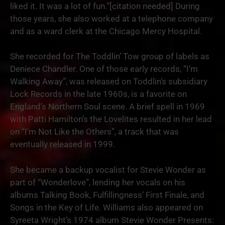
liked it. It was a lot of fun.”[citation needed] During
those years, she also worked at a telephone company
and as a ward clerk at the Chicago Mercy Hospital.
She recorded for The Toddlin’ Tow group of labels as
Deniece Chandler. One of those early records, “I’m
Walking Away”, was released on Toddlin’s subsidiary
Lock Records in the late 1960s, is a favorite on
England’s Northern Soul scene. A brief spell in 1969
with Patti Hamilton’s the Lovelites resulted in her lead
on “I’m Not Like the Others”, a track that was
eventually released in 1999.
She became a backup vocalist for Stevie Wonder as
part of “Wonderlove”, lending her vocals on his
albums Talking Book, Fulfillingness’ First Finale, and
Songs in the Key of Life. Williams also appeared on
Syreeta Wright’s 1974 album Stevie Wonder Presents: