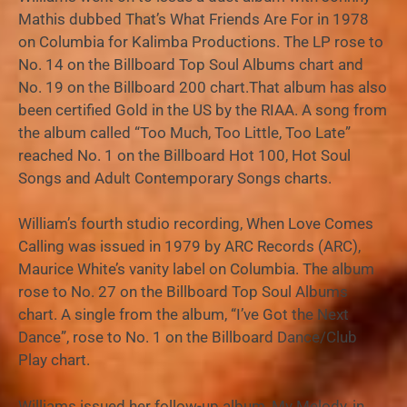
Mathis dubbed That’s What Friends Are For in 1978
on Columbia for Kalimba Productions. The LP rose to
No. 14 on the Billboard Top Soul Albums chart and
No. 19 on the Billboard 200 chart.That album has also
been certified Gold in the US by the RIAA. A song from
the album called “Too Much, Too Little, Too Late”
reached No. 1 on the Billboard Hot 100, Hot Soul
Songs and Adult Contemporary Songs charts.
William’s fourth studio recording, When Love Comes
Calling was issued in 1979 by ARC Records (ARC),
Maurice White’s vanity label on Columbia. The album
rose to No. 27 on the Billboard Top Soul Albums
chart. A single from the album, “I’ve Got the Next
Dance”, rose to No. 1 on the Billboard Dance/Club
Play chart.
Williams issued her follow-up album, My Melody, in