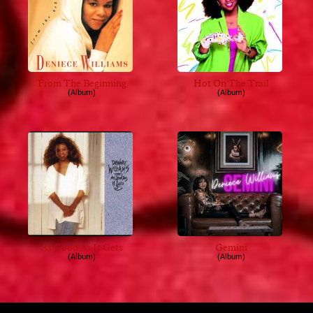
From The Beginning
Hot On The Trail
(Album)
(Album)
As Good As It Gets
Gemini
(Album)
(Album)