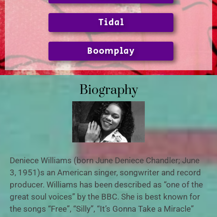
Tidal
Boomplay
Biography
Deniece Williams (born June Deniece Chandler; June
3, 1951)s an American singer, songwriter and record
producer. Williams has been described as “one of the
great soul voices” by the BBC. She is best known for
the songs “Free”, “Silly”, “It’s Gonna Take a Miracle”