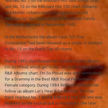
reached No. 1 on the Billboard Hot Soul Songs chart
and No. 10 on the Billboard Hot 100 chart.Williams
and Mathis collaborated once again to record
“Without Us” the theme song of the sitcom Family
Ties which debuted in September 1982.
In the Netherlands the album track “It’s Your
Conscience” had been released as a single. It climbed
to No. 15 on the Dutch Top 40 charts.
During 1983 she released her seventh studio album,
I’m So Proud, which got to No. 10 on the Billboard Top
R&B Albums chart. I’m So Proud was also nominated
for a Grammy in the Best R&B Vocal Performance,
Female category. During 1984 Williams released her
follow up album Let’s Hear It for the Boy. The title
track reached No. 1 on the Billboard Hot 100 and was
featured on the soundtrack to Footloose. She later