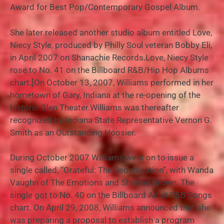
Award for Best Pop/Contemporary Gospel Album.
She later released another studio album entitled Love,
Niecy Style, produced by Philly Soul veteran Bobby Eli,
in April 2007 on Shanachie Records.Love, Niecy Style
rose to No. 41 on the Billboard R&B/Hip Hop Albums
chart.[On October 13, 2007, Williams performed in her
hometown of Gary, Indiana at the re-opening of the
historic Glen Theater.Williams was thereafter
recognized by Indiana State Representative Vernon G.
Smith as an Outstanding Hoosier.
During October 2007 Williams went on to issue a
single called, “Grateful: The Rededication”, with Wanda
Vaughn of The Emotions and Sherree Brown. The
single got to No. 40 on the Billboard Adult R&B Songs
chart. On April 29, 2008, Williams announced that she
was preparing a proposal to establish a program