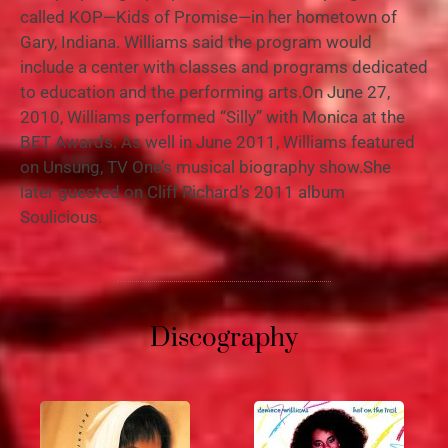
called KOP—Kids of Promise—in her hometown of
Gary, Indiana. Williams said the program would
include a center with classes and programs dedicated
to education and the performing arts.On June 27,
2010, Williams performed “Silly” with Monica at the
BET Awards. As well in June 2011, Williams featured
on Unsung, TV One’s musical biography show.She
later guested on Cliff Richard’s 2011 album
Soulicious.
Discography