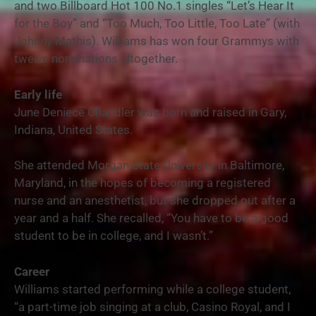
and two Billboard Hot 100 No.1 singles “Let’s Hear It
for the Boy” and “Too Much, Too Little, Too Late” (with
Johnny Mathis). Williams has won four Grammys with
twelve nominations altogether.
Early life
June Deniece Chandler was born and raised in Gary,
Indiana, United States.
She attended Morgan State University in Baltimore,
Maryland, in the hopes of becoming a registered
nurse and an anesthetist, but she dropped out after a
year and a half. She recalled, “You have to be a good
student to be in college, and I wasn’t.”
Career
Williams started performing while a college student,
“a part-time job singing at a club, Casino Royal, and I