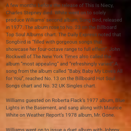
A few months before the release of This Is Niecy,
Charles Stepney died. White went on to solely
produce Williams’ second album, Song Bird, released
in 1977. The album rose to No. 23 on the Billboard
Top Soul Albums chart. The Daily Express noted that
Songbird is “filled with gorgeous songs that
showcase her four-octave range to full effect”. John
Rockwell of The New York Times also called the
album “most appealing” and “refreshingly varied”.A
song from the album called “Baby, Baby My Love’s All
for You”, reached No. 13 on the Billboard Hot Soul
Songs chart and No. 32 UK Singles chart.
Williams guested on Roberta Flack’s 1977 album, Blue
Lights in the Basement, and sang along with Maurice
White on Weather Report’s 1978 album, Mr. Gone.
Williams went on to issue a duet album with Johnny