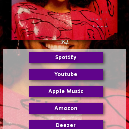
USA
Spotify
Youtube
Apple Music
Amazon
Deezer