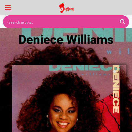
Deniece Williams
Dancehall