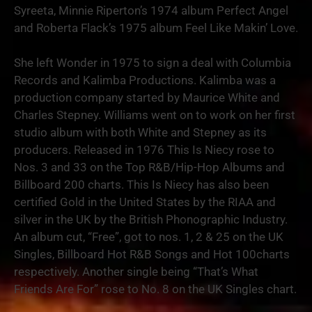
Syreeta, Minnie Riperton’s 1974 album Perfect Angel
and Roberta Flack’s 1975 album Feel Like Makin’ Love.
She left Wonder in 1975 to sign a deal with Columbia
Records and Kalimba Productions. Kalimba was a
production company started by Maurice White and
Charles Stepney. Williams went on to work on her first
studio album with both White and Stepney as its
producers. Released in 1976 This Is Niecy rose to
Nos. 3 and 33 on the Top R&B/Hip-Hop Albums and
Billboard 200 charts. This Is Niecy has also been
certified Gold in the United States by the RIAA and
silver in the UK by the British Phonographic Industry.
An album cut, “Free”, got to nos. 1, 2 & 25 on the UK
Singles, Billboard Hot R&B Songs and Hot 100charts
respectively. Another single being “That’s What
Friends Are For” rose to No. 8 on the UK Singles chart.