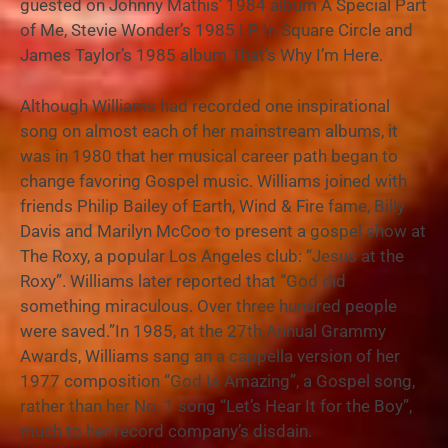
guested on Johnny Mathis’ 1984 album A Special Part
of Me, Stevie Wonder’s 1985 LP, In Square Circle and
James Taylor’s 1985 album That’s Why I’m Here.
Although Williams had recorded one inspirational
song on almost each of her mainstream albums, it
was in 1980 that her musical career path began to
change favoring Gospel music. Williams joined with
friends Philip Bailey of Earth, Wind & Fire fame, Billy
Davis and Marilyn McCoo to present a gospel show at
The Roxy, a popular Los Angeles club: “Jesus at the
Roxy”. Williams later reported that “God did
something miraculous. Over three hundred people
were saved.”In 1985, at the 27th Annual Grammy
Awards, Williams sang an a cappella version of her
1977 composition “God Is Amazing”, a Gospel song,
rather than her No. 1 song “Let’s Hear It for the Boy”,
much to her record company’s disdain.