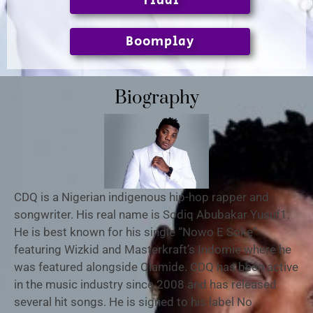
Tidal
Boomplay
Biography
CDQ is a Nigerian indigenous hip-hop rapper and
songwriter. His real name is Sodiq Abubakar Yusuf1.
He is best known for his single “Nowo E Soke”
featuring Wizkid and Masterkraft’s Indomie where he
was featured alongside Olamide. CDQ has been active
in the music industry since 2008 and has released
several hit songs. He is signed to his label No