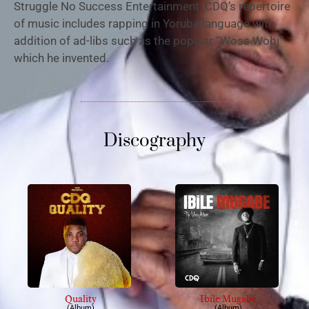
Struggle No Success Entertainment. CDQ’s repertoire
of music includes rapping in Yoruba language with
addition of ad-libs such as the popular “Woss Wobi”
which he invented.
Discography
Quality
Ibile Mugabe
(Album)
(Album)