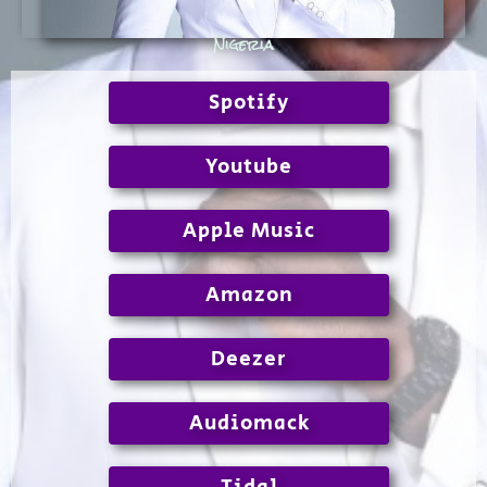
Nigeria
Spotify
Youtube
Apple Music
Amazon
Deezer
Audiomack