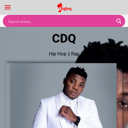
CDQ
Hip Hop
||
Rap