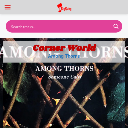
Corner World
Among Thorns