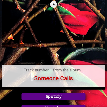
Track number 1 from the album
Someone Calls
Spotify