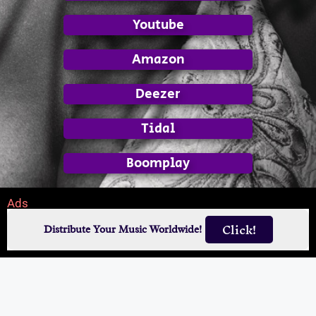
Youtube
Amazon
Deezer
Tidal
Boomplay
Ads
Click!
Distribute Your Music Worldwide!