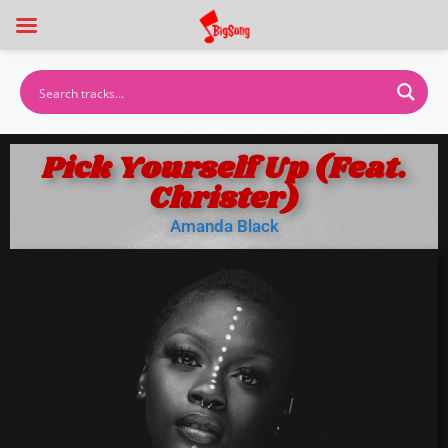
Pick Yourself Up (Feat.
Christer)
Amanda Black