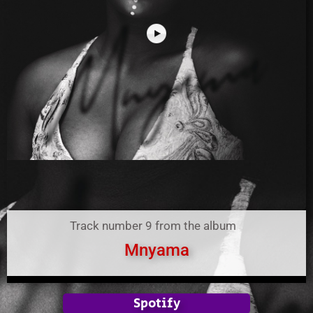
Track number 9 from the album
Mnyama
Spotify