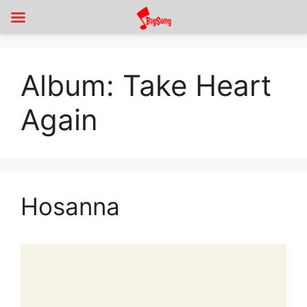
Album:
Take Heart
Again
Hosanna