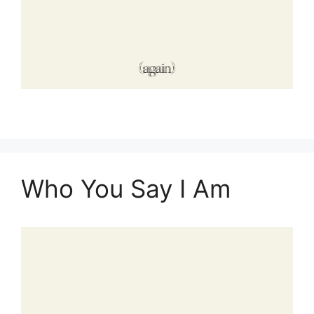
Who You Say I Am