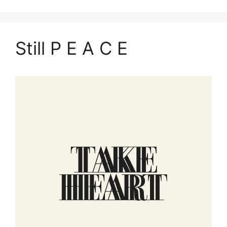
Still P E A C E