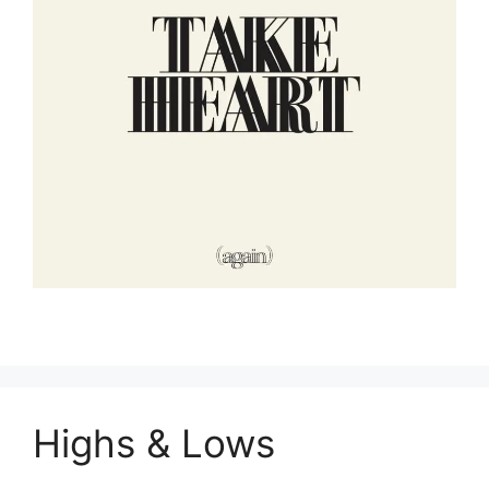
Highs & Lows