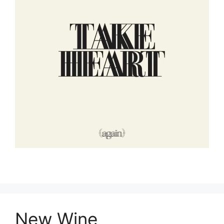
New Wine