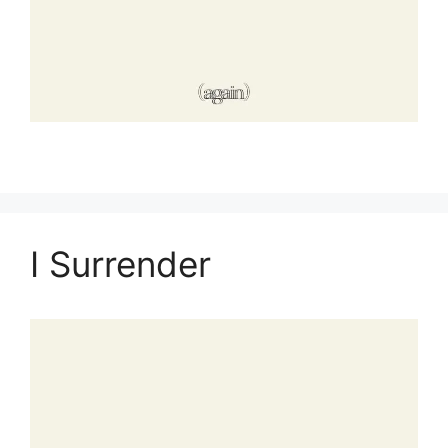
I Surrender