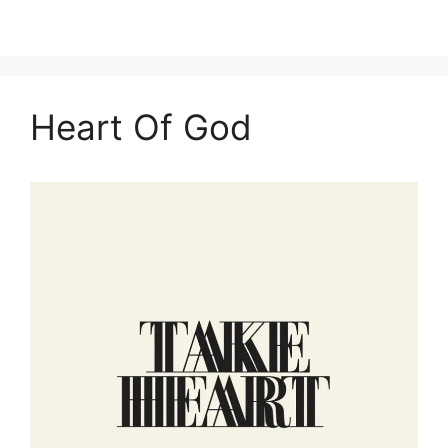
Heart Of God