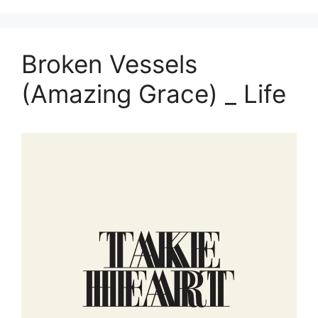
Broken Vessels
(Amazing Grace) _ Life