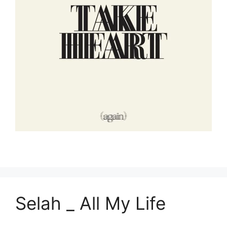
Selah _ All My Life