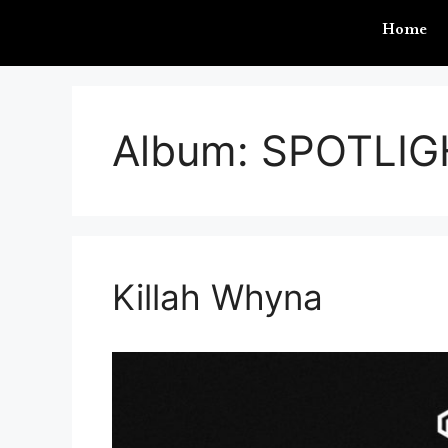
Home
Album:
SPOTLIG
Killah Whyna