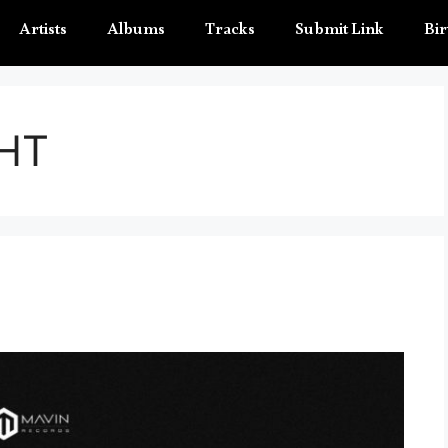
Artists
Albums
Tracks
Submit Link
Bir
HT