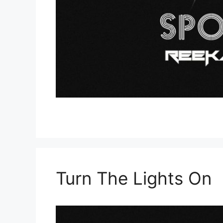
Turn The Lights On