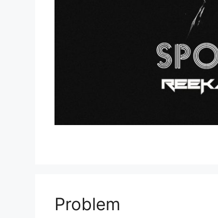
Problem