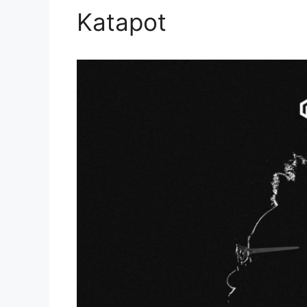
Katapot