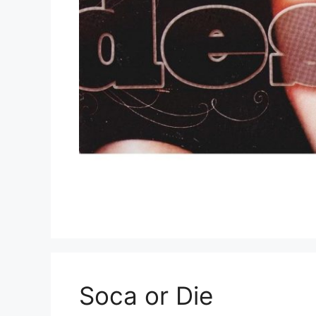
Soca or Die