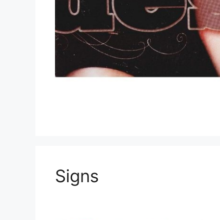
Signs