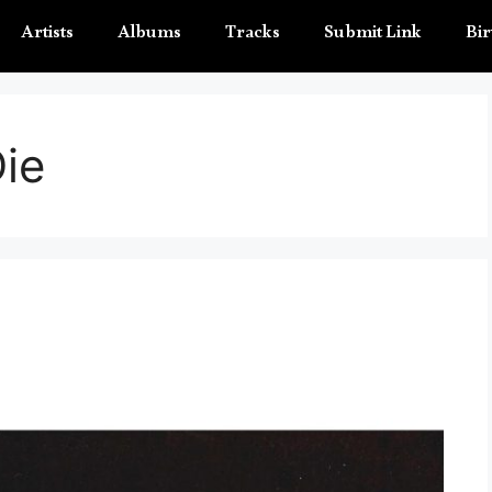
Artists
Albums
Tracks
Submit Link
Bir
ie