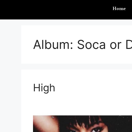
Home
Album:
Soca or D
High