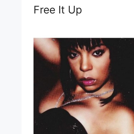
Free It Up