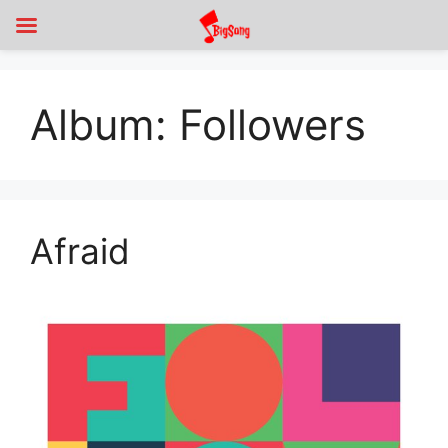
Album:
Followers
Afraid