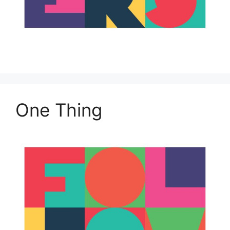
One Thing