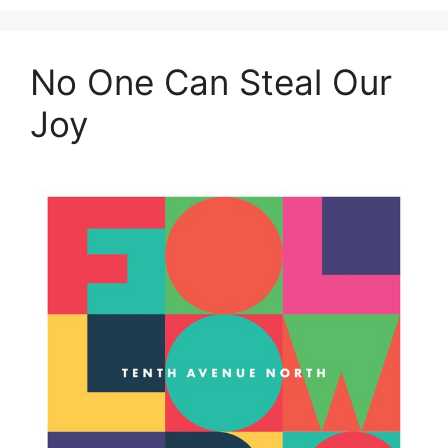
No One Can Steal Our
Joy