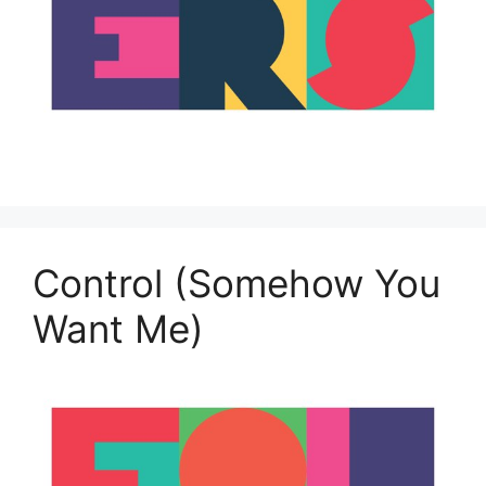
Control (Somehow You
Want Me)