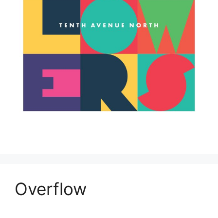
Overflow