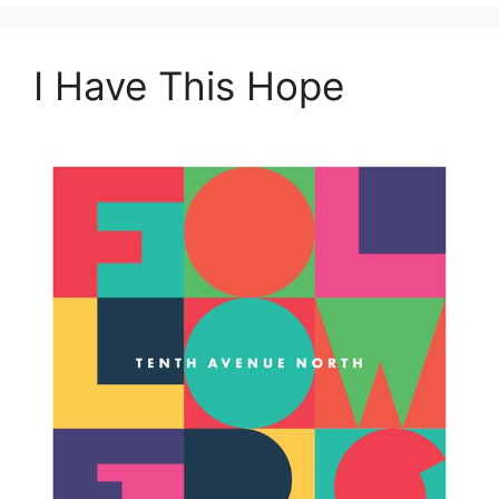
I Have This Hope