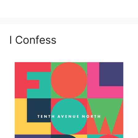
I Confess