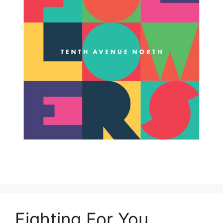
Fighting For You