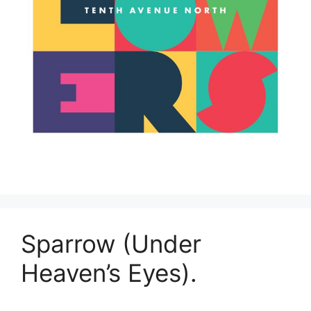
Sparrow (Under
Heaven’s Eyes).