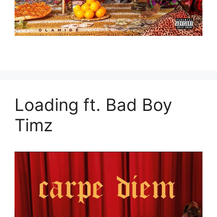
Loading ft. Bad Boy
Timz