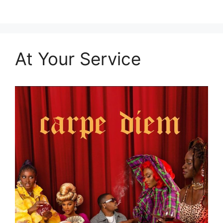
At Your Service