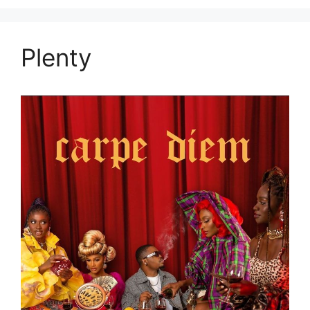
Plenty