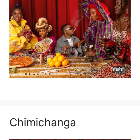
Chimichanga