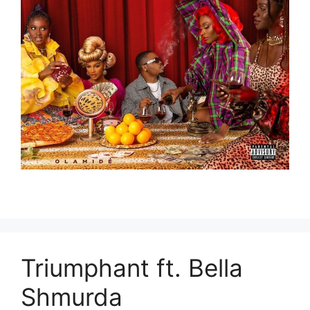
Triumphant ft. Bella
Shmurda