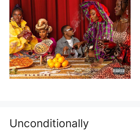
Unconditionally