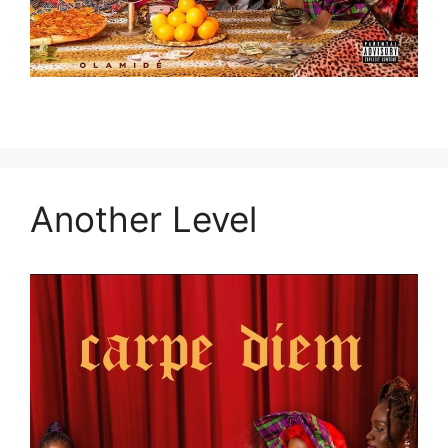
Another Level