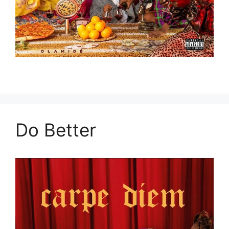
Do Better