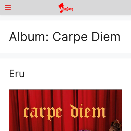
Album:
Carpe Diem
Eru