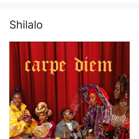
Shilalo