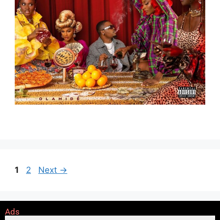
1
2
Next
→
Ads