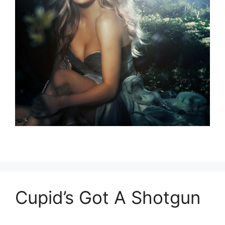
Cupid’s Got A Shotgun