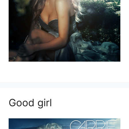
Good girl