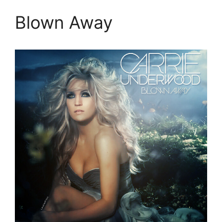
Blown Away