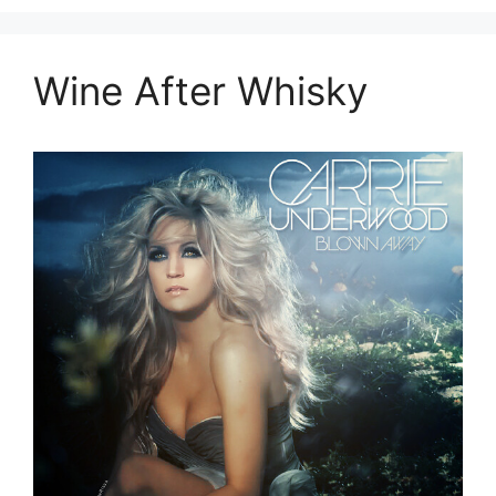
Wine After Whisky