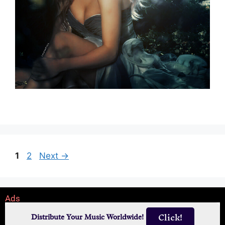
1
2
Next
→
Ads
Click!
Distribute Your Music Worldwide!