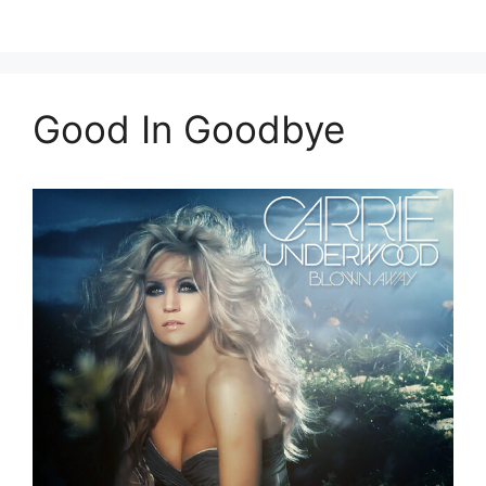
Good In Goodbye