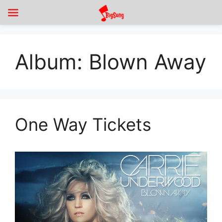
Album:
Blown Away
One Way Tickets