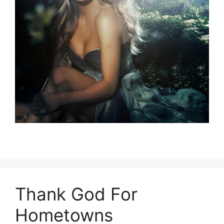
Thank God For
Hometowns