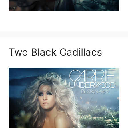
Two Black Cadillacs