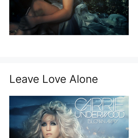
Leave Love Alone