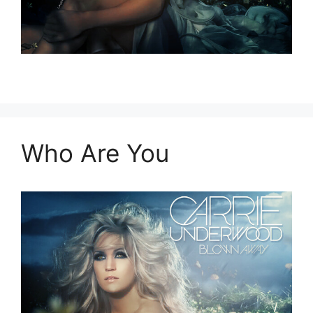
Who Are You