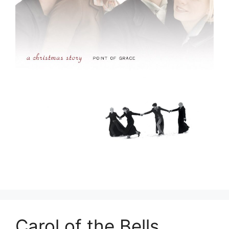
Carol of the Bells _