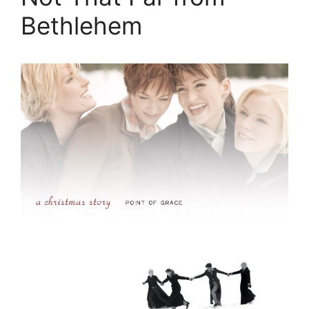
Bethlehem