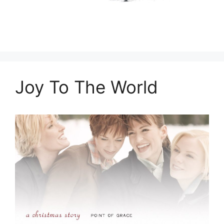
Joy To The World