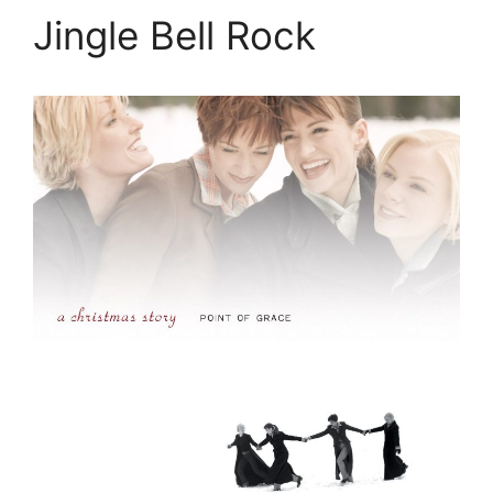
Jingle Bell Rock