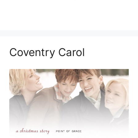
Coventry Carol