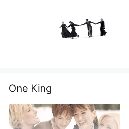
One King