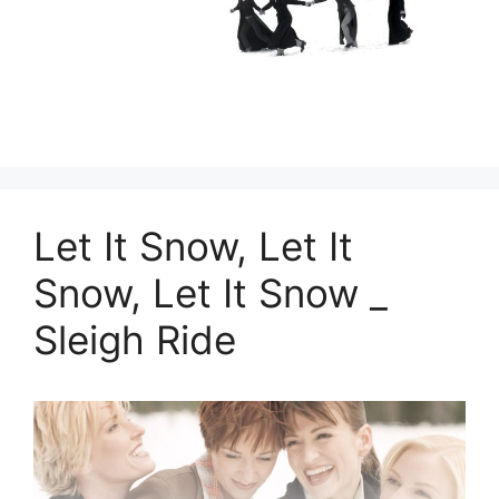
Let It Snow, Let It
Snow, Let It Snow _
Sleigh Ride