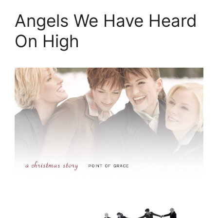
Angels We Have Heard
On High