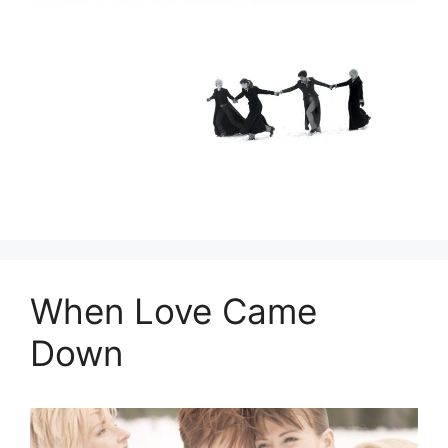
When Love Came
Down