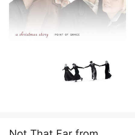
Not That Far from