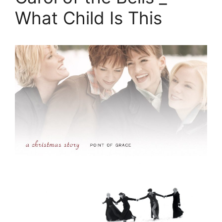
What Child Is This