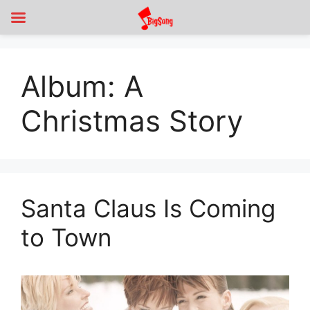
Album:
A
Christmas Story
Santa Claus Is Coming
to Town