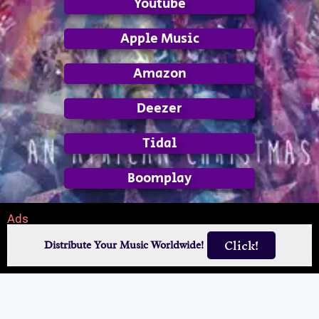
Youtube
Apple Music
Amazon
Deezer
Tidal
Boomplay
Ads
Click!
Distribute Your Music Worldwide!