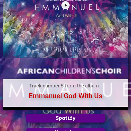
Track number 5 from the album
Emmanuel God With Us
Spotify