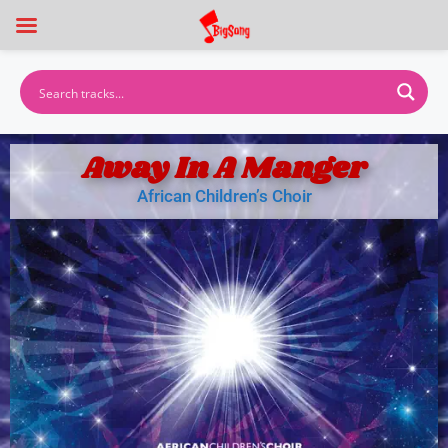
Away In A Manger
African Children’s Choir