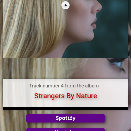
Track number 4 from the album
Strangers By Nature
Spotify