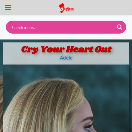
Cry Your Heart Out
Adele