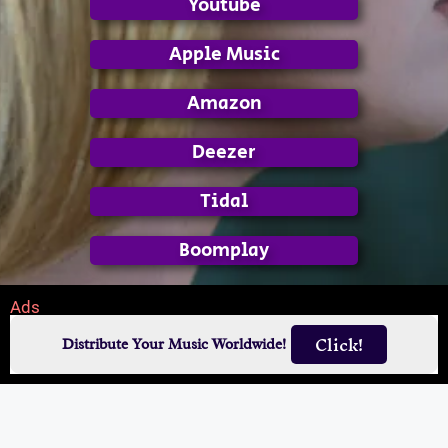
Youtube
Apple Music
Amazon
Deezer
Tidal
Boomplay
Ads
Click!
Distribute Your Music Worldwide!