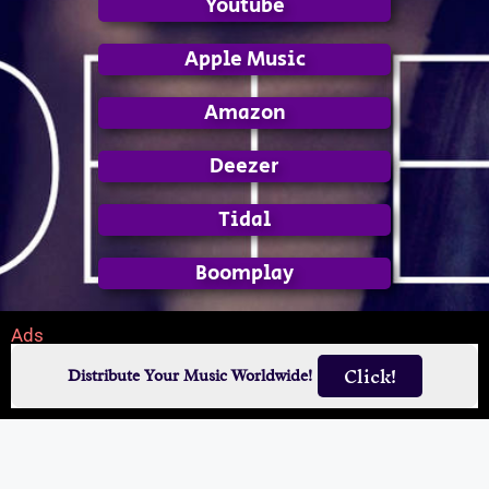
Youtube
Apple Music
Amazon
Deezer
Tidal
Boomplay
Ads
Click!
Distribute Your Music Worldwide!