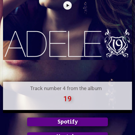
Track number 4 from the album
19
Spotify