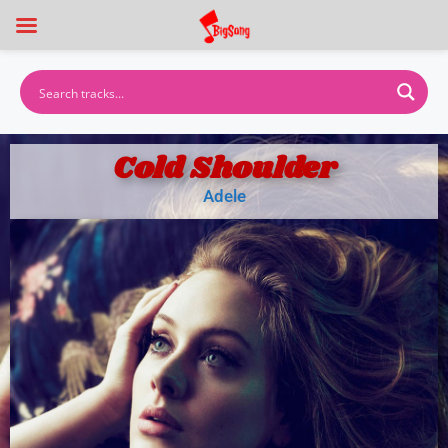
Cold Shoulder
Adele