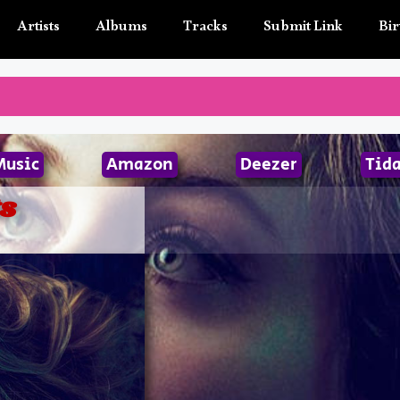
Artists
Albums
Tracks
Submit Link
Bir
Music
Amazon
Deezer
Tida
s