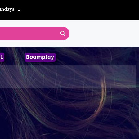
thdays
l
Boomplay