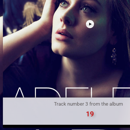
Track number 3 from the album
19