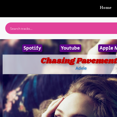
Home
Spotify
Youtube
Apple 
Chasing Pavement
Adele