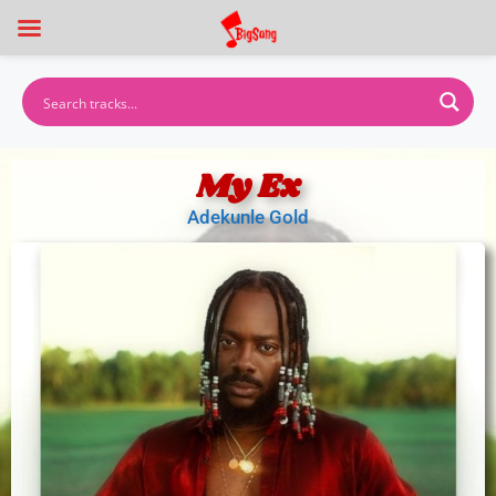
My Ex
Adekunle Gold