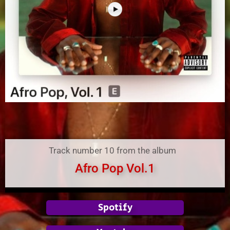
Track number 10 from the album
Afro Pop Vol.1
Spotify