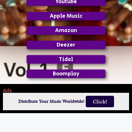
Youtube
Apple Music
Amazon
Deezer
Tidal
Boomplay
Ads
Click!
Distribute Your Music Worldwide!