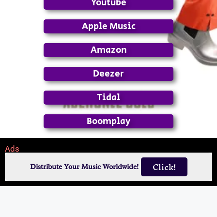
Youtube
Apple Music
Amazon
Deezer
Tidal
Boomplay
Ads
Click!
Distribute Your Music Worldwide!