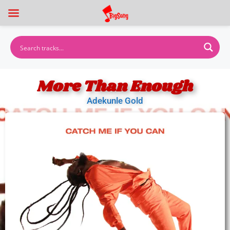
More Than Enough
Adekunle Gold