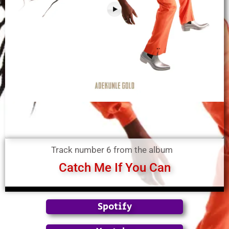
Track number 6 from the album
Catch Me If You Can
Spotify