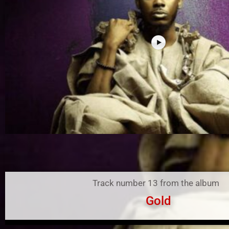
Track number 13 from the album
Gold