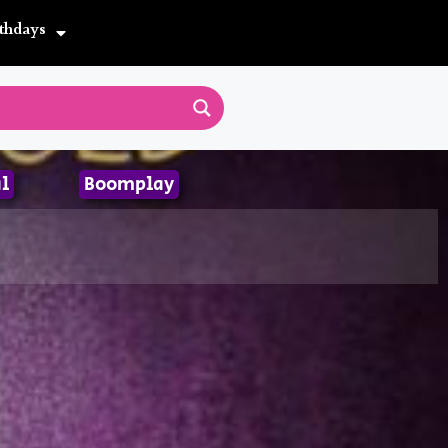
thdays
l
Boomplay