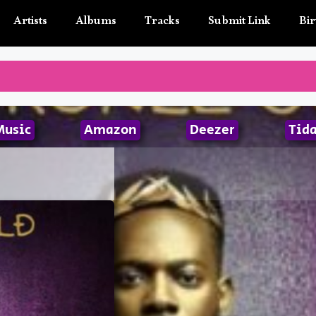
Artists
Albums
Tracks
Submit Link
Bir
Music
Amazon
Deezer
Tida