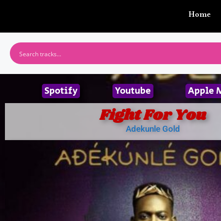
Home
Spotify
Youtube
Apple 
Fight For You
Adekunle Gold