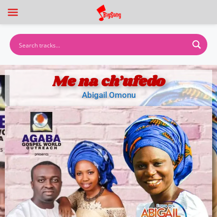
Me na ch’ufedo
Abigail Omonu