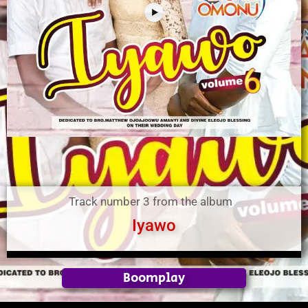
Track number 3 from the album
Iyawo
Boomplay