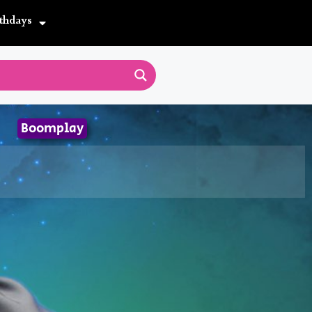
thdays
Boomplay