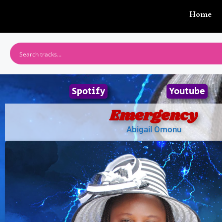
Home
Spotify
Youtube
Emergency
Abigail Omonu