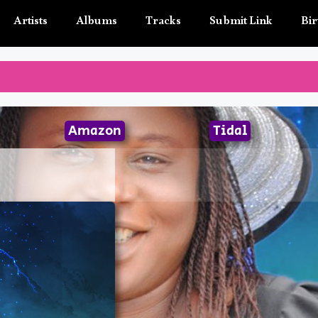
Artists
Albums
Tracks
Submit Link
Bir
Amazon
Tidal