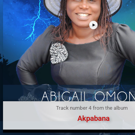
Track number 4 from the album
Akpabana