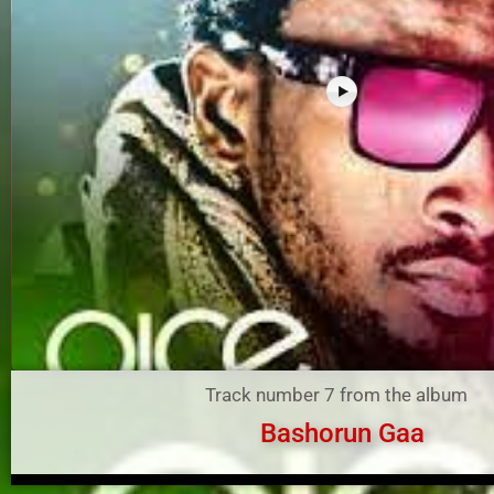
Track number 7 from the album
Bashorun Gaa