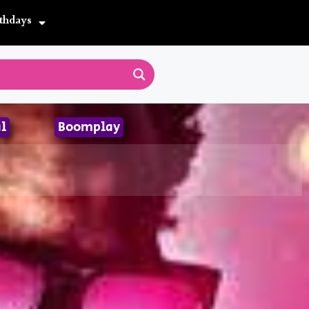
thdays
l
Boomplay