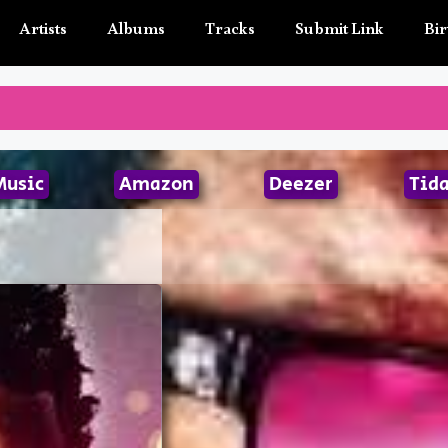
Artists
Albums
Tracks
Submit Link
Bir
Music
Amazon
Deezer
Tida