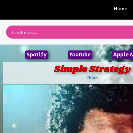
Home
Spotify
Youtube
Apple 
Simple Strategy
9ice