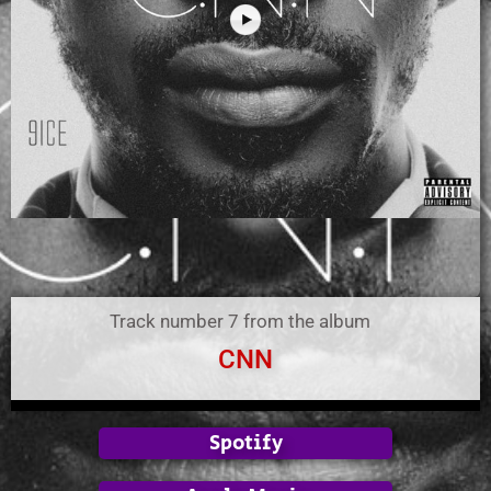
Track number 7 from the album
CNN
Spotify