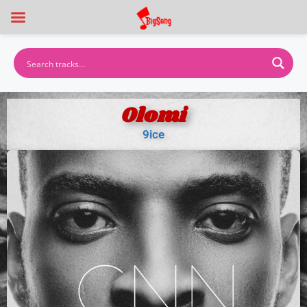
Olomi
9ice