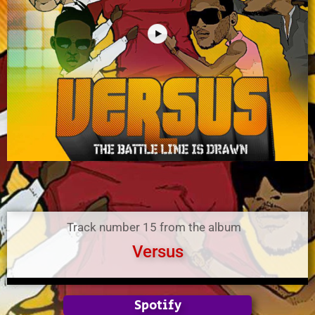
Track number 15 from the album
Versus
Spotify