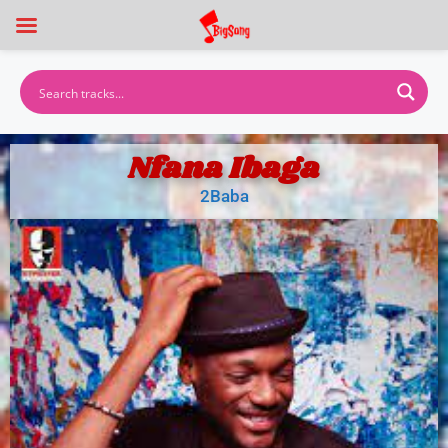
Nfana Ibaga
2Baba