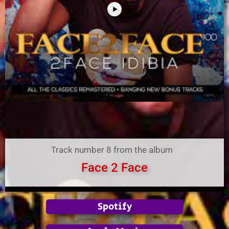
Track number 8 from the album
Face 2 Face
Spotify